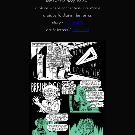
somewhere deep below…
a place where connections are
made
a place to dial-in the terror.
story
/
Tom Ravid
art & letters
/
Tom Abel