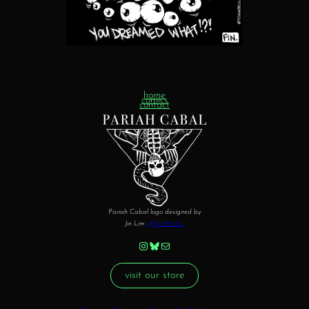
home
comics
contact
Pariah Cabal logo designed by
Jin Lim
@JinsWorld_
Instagram
Bluesky
Mail
visit our store