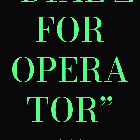
FOR
OPERA
TOR”