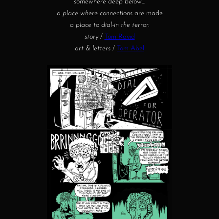
somewhere deep below…
a place where connections are
made
a place to dial-in the terror.
story
/
Tom Ravid
art & letters
/
Tom Abel