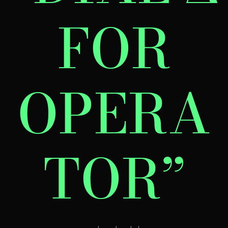
FOR
OPERA
TOR”