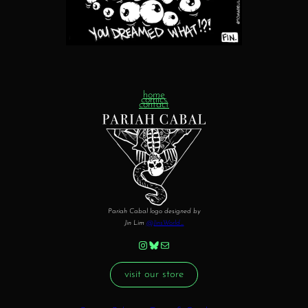
home
comics
contact
Pariah Cabal logo designed by
Jin Lim
@JinsWorld_
Instagram
Bluesky
Mail
visit our store