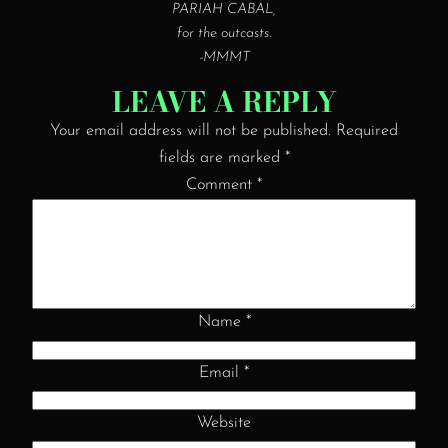
PARIAH CABAL,
for the outcasts.
-MMMT
LEAVE A REPLY
Your email address will not be published.
Required
fields are marked
*
Comment
*
Name
*
Email
*
Website