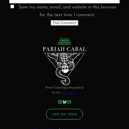
Save my name, email, and website in this browser
for the next time I comment.
home
comics
contact
Pariah Cabal logo designed by
Jin Lim
@JinsWorld_
Instagram
Bluesky
Mail
visit our store