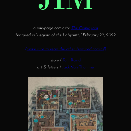
a one-page comic for
The Comic Jam
featured in “Legend of the Labyrinth,” February 22, 2022
(make sure to read the other featured comics!)
story
/
Tom Ravid
art & letters
/
Jack Van Thomme