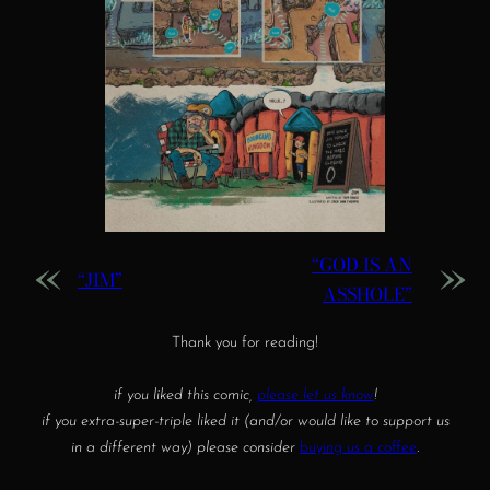
«
»
“GOD IS AN
“JIM”
ASSHOLE”
Thank you for reading!
if you liked this comic,
please let us know
!
if you extra-super-triple liked it (and/or would like to support us
in a different way) please consider
buying us a coffee
.