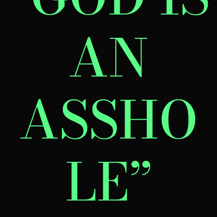
AN
ASSHO
LE”