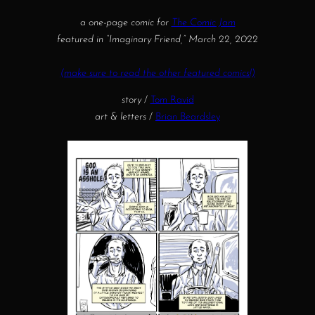
a one-page comic for
The Comic Jam
featured in “Imaginary Friend,” March 22, 2022
(make sure to read the other featured comics!)
story
/
Tom Ravid
art & letters
/
Brian Beardsley