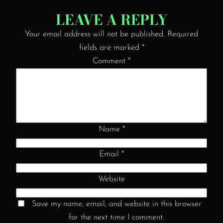
LEAVE A REPLY
Your email address will not be published.
Required
fields are marked
*
Comment
*
Name
*
Email
*
Website
Save my name, email, and website in this browser
for the next time I comment.