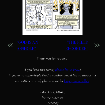
«
»
“GOD IS AN
“THE FIELD
ASSHOLE”
RECORDER”
Thank you for reading!
if you liked this comic,
please let us know
!
if you extra-super-triple liked it (and/or would like to support us
in a different way) please consider
buying us a coffee
.
PARIAH CABAL,
for the outcasts.
-MMMT