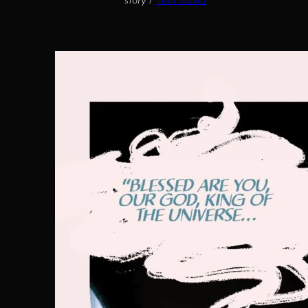
story
/
Tom Ravid