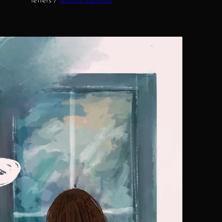
letters /
Jérôme Gagnon