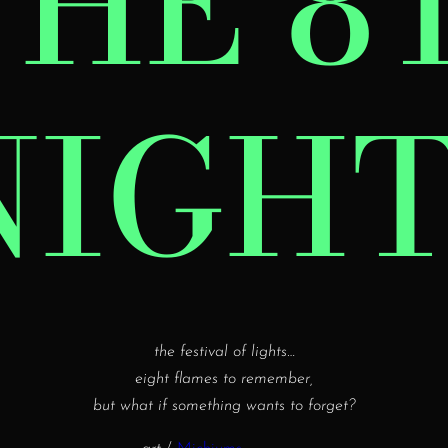
THE 8
NIGHT
the festival of lights…
eight flames to remember,
but what if something wants to forget?