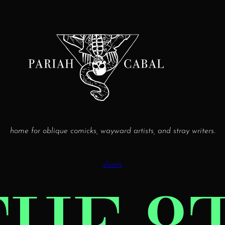
home for oblique comicks, wayward artists, and stray writers.
shorts