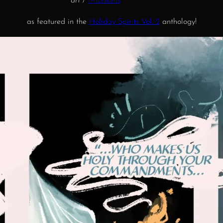
art
/
Michiums
as featured in the
Holiday Spirits Vol. 2
anthology!