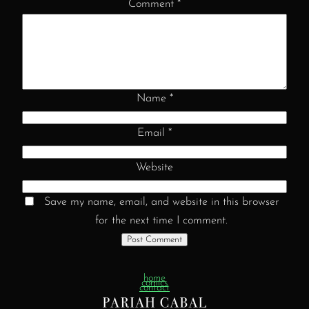
Comment
*
Name
*
Email
*
Website
Save my name, email, and website in this browser
for the next time I comment.
home
comics
contact