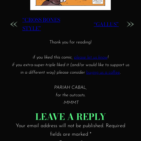
«
»
“CROSS BONES
“GALLUS”
STYLE”
Thank you for reading!
if you liked this comic,
please let us know
!
if you extra-super-triple liked it (and/or would like to support us
in a different way) please consider
buying us a coffee
.
PARIAH CABAL,
for the outcasts.
-MMMT
LEAVE A REPLY
Your email address will not be published.
Required
fields are marked
*