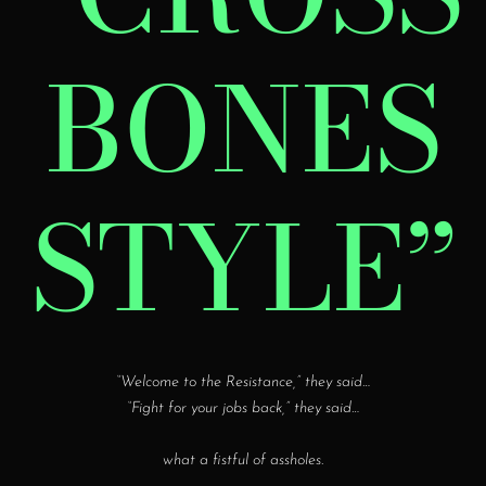
BONES
STYLE”
“Welcome to the Resistance,” they said…
“Fight for your jobs back,” they said…
what a fistful of assholes
.