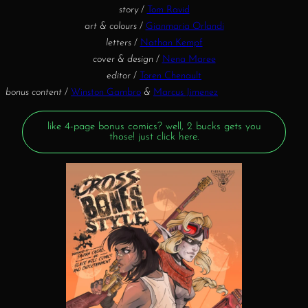
story
/
Tom Ravid
art & colours
/
Gianmaria Orlandi
letters
/
Nathan Kempf
cover & design
/
Nena Maree
editor
/
Toren Chenault
bonus content
/
Winston Gambro
&
Marcus Jimenez
like 4-page bonus comics? well, 2 bucks gets you
those! just click here.