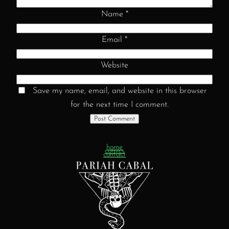
Name
*
Email
*
Website
Save my name, email, and website in this browser
for the next time I comment.
home
comics
contact