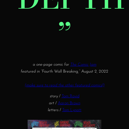
”
a one-page comic for
The Comic Jam
featured in “
Fourth Wall Breaking
,” August 2, 2022
(make sure to read the other featured comics!)
story
/
Tom Ravid
art
/
Aaron Brown
letters
/
Tom Lynott