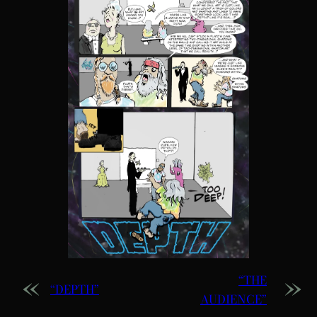
«
»
“THE
“DEPTH”
AUDIENCE”