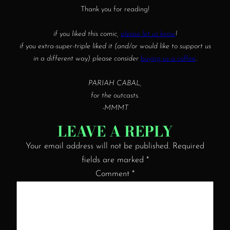
Thank you for reading!
if you liked this comic,
please let us know
!
if you extra-super-triple liked it (and/or would like to support us
in a different way) please consider
buying us a coffee
.
PARIAH CABAL,
for the outcasts.
-MMMT
LEAVE A REPLY
Your email address will not be published.
Required
fields are marked
*
Comment
*